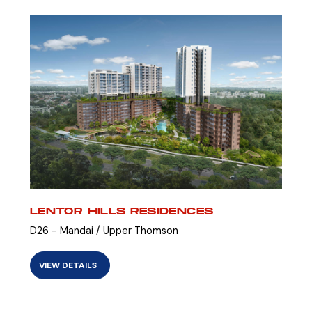
LENTOR HILLS RESIDENCES
D26 - Mandai / Upper Thomson
VIEW DETAILS