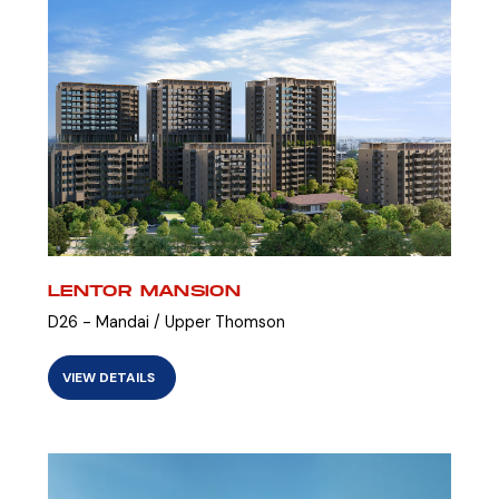
LENTOR MANSION
D26 - Mandai / Upper Thomson
VIEW DETAILS