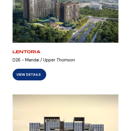
LENTORIA
D26 - Mandai / Upper Thomson
VIEW DETAILS