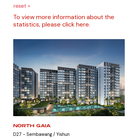
reset »
To view more information about the
statistics, please click here.
NORTH GAIA
D27 - Sembawang / Yishun