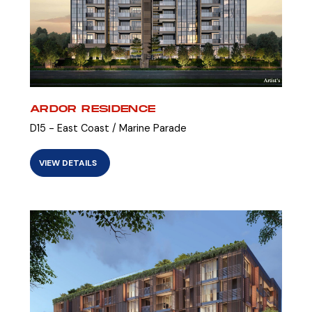
ARDOR RESIDENCE
D15 - East Coast / Marine Parade
VIEW DETAILS