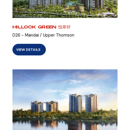
HILLOCK GREEN 悦翠轩
D26 - Mandai / Upper Thomson
VIEW DETAILS