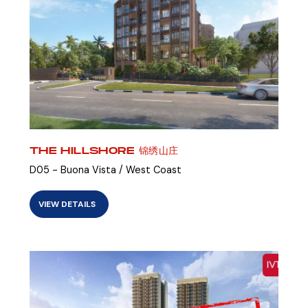
THE HILLSHORE 锦绣山庄
D05 - Buona Vista / West Coast
VIEW DETAILS