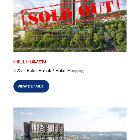
HILLHAVEN
D23 - Bukit Batok / Bukit Panjang
VIEW DETAILS