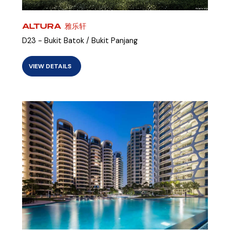
ALTURA 雅乐轩
D23 - Bukit Batok / Bukit Panjang
VIEW DETAILS