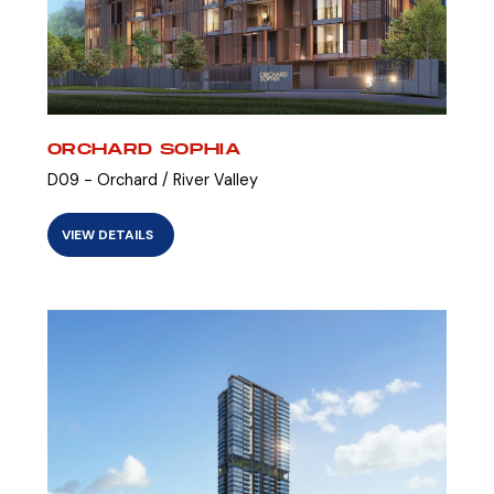
ORCHARD SOPHIA
D09 - Orchard / River Valley
VIEW DETAILS