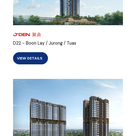
J'DEN 聚鼎
D22 - Boon Lay / Jurong / Tuas
VIEW DETAILS