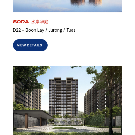
SORA 水岸华庭
D22 - Boon Lay / Jurong / Tuas
VIEW DETAILS