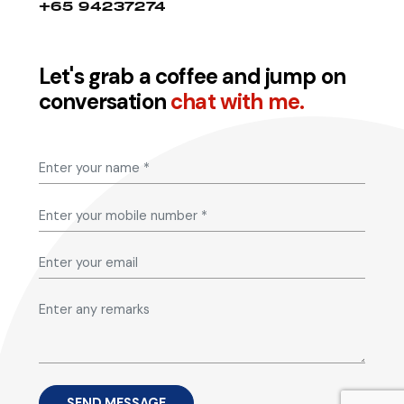
+65 94237274
Let's grab a coffee and jump on
conversation
chat with me.
SEND MESSAGE