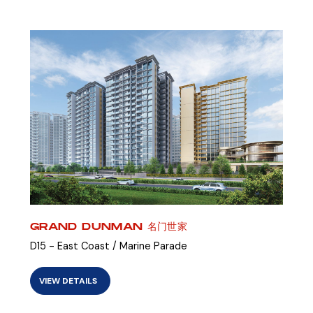
GRAND DUNMAN 名门世家
D15 - East Coast / Marine Parade
VIEW DETAILS