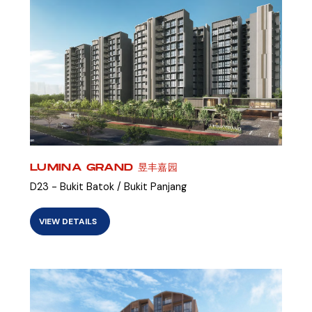
LUMINA GRAND 昱丰嘉园
D23 - Bukit Batok / Bukit Panjang
VIEW DETAILS