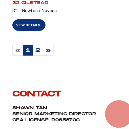
32 GILSTEAD
D11 - Newton / Novena
VIEW DETAILS
«
1
2
»
CONTACT
SHAWN TAN
SENIOR MARKETING DIRECTOR
CEA LICENSE: R065870C