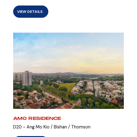
VIEW DETAILS
AMO RESIDENCE
D20 - Ang Mo Kio / Bishan / Thomson