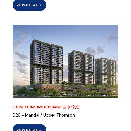
VIEW DETAILS
LENTOR MODERN 曲水伦庭
D26 - Mandai / Upper Thomson
VIEW DETAILS