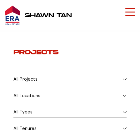
SHAWN TAN
PROJECTS