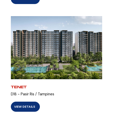
TENET
D18 - Pasir Ris / Tampines
VIEW DETAILS