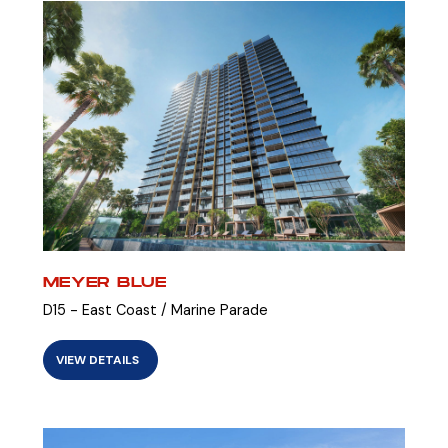
MEYER BLUE
D15 - East Coast / Marine Parade
VIEW DETAILS