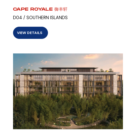
CAPE ROYALE 御丰轩
D04 / SOUTHERN ISLANDS
VIEW DETAILS